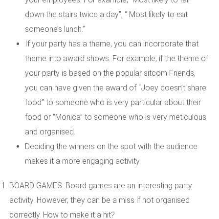
down the stairs twice a day”, “ Most likely to eat
someone’s lunch.”
If your party has a theme, you can incorporate that
theme into award shows. For example, if the theme of
your party is based on the popular sitcom Friends,
you can have given the award of “Joey doesn’t share
food” to someone who is very particular about their
food or “Monica” to someone who is very meticulous
and organised.
Deciding the winners on the spot with the audience
makes it a more engaging activity.
BOARD GAMES: Board games are an interesting party
activity. However, they can be a miss if not organised
correctly. How to make it a hit?