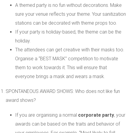
A themed party is no fun without decorations. Make
sure your venue reflects your theme. Your sanitization
stations can be decorated with theme props too.
If your party is holiday-based, the theme can be the
holiday.
The attendees can get creative with their masks too.
Organise a “BEST MASK” competition to motivate
them to work towards it. This will ensure that
everyone brings a mask and wears a mask.
SPONTANEOUS AWARD SHOWS: Who does not like fun
award shows?
If you are organising a normal
corporate party
, your
awards can be based on the traits and behavior of
your employees. For example, “Most likely to fall