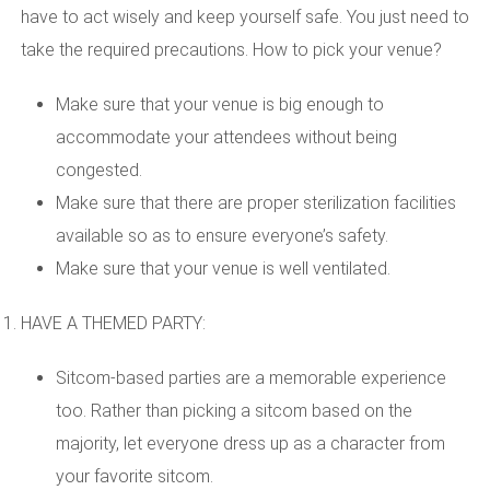
have to act wisely and keep yourself safe. You just need to
take the required precautions. How to pick your venue?
Make sure that your venue is big enough to
accommodate your attendees without being
congested.
Make sure that there are proper sterilization facilities
available so as to ensure everyone’s safety.
Make sure that your venue is well ventilated.
HAVE A THEMED PARTY:
Sitcom-based parties are a memorable experience
too. Rather than picking a sitcom based on the
majority, let everyone dress up as a character from
your favorite sitcom.