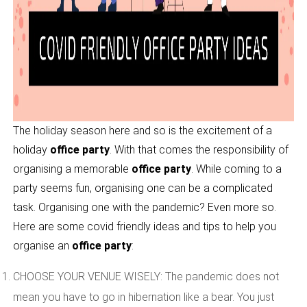
The holiday season here and so is the excitement of a
holiday
office party
. With that comes the responsibility of
organising a memorable
office party
. While coming to a
party seems fun, organising one can be a complicated
task. Organising one with the pandemic? Even more so.
Here are some covid friendly ideas and tips to help you
organise an
office party
:
CHOOSE YOUR VENUE WISELY: The pandemic does not
mean you have to go in hibernation like a bear. You just