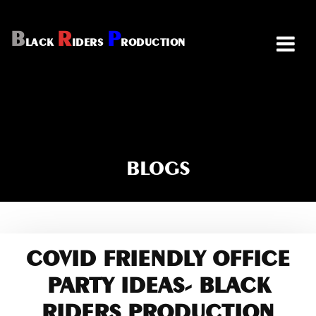
B
R
P
LACK
IDERS
RODUCTION
BLOGS
COVID FRIENDLY OFFICE
PARTY IDEAS- BLACK
RIDERS PRODUCTION