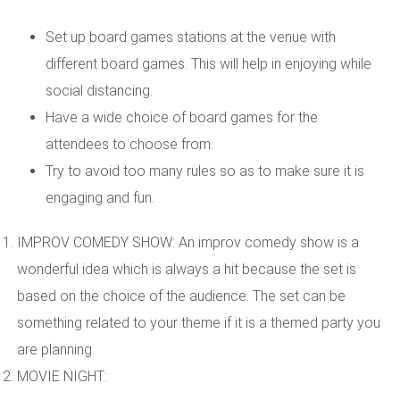
Set up board games stations at the venue with
different board games. This will help in enjoying while
social distancing.
Have a wide choice of board games for the
attendees to choose from.
Try to avoid too many rules so as to make sure it is
engaging and fun.
IMPROV COMEDY SHOW: An improv comedy show is a
wonderful idea which is always a hit because the set is
based on the choice of the audience. The set can be
something related to your theme if it is a themed party you
are planning.
MOVIE NIGHT: