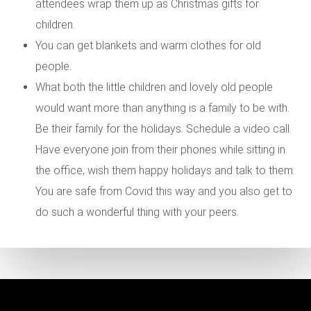
attendees wrap them up as Christmas gifts for
children.
You can get blankets and warm clothes for old
people.
What both the little children and lovely old people
would want more than anything is a family to be with.
Be their family for the holidays. Schedule a video call.
Have everyone join from their phones while sitting in
the office, wish them happy holidays and talk to them.
You are safe from Covid this way and you also get to
do such a wonderful thing with your peers.