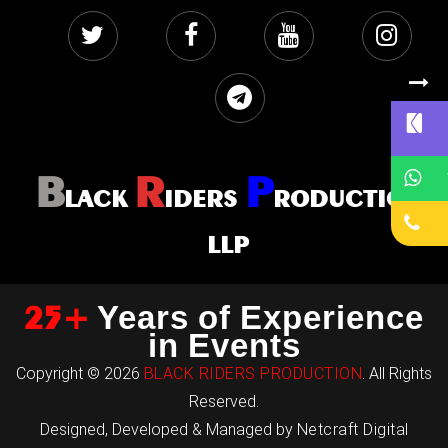
B
R
P
LACK
IDERS
RODUCTION
LLP
25+
Years of Experience
in Events
Copyright © 2026
BLACK RIDERS PRODUCTION
. All Rights
Reserved.
Designed, Developed & Managed by
Netcraft Digital