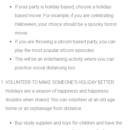
If your party is holiday-based, choose a holiday-
based movie. For example, if you are celebrating
Halloween, your choice should be a spooky horror
movie.
If you are throwing a sitcom-based party, you can
play the most popular sitcom episodes.
This will be an entertaining activity where you can
practice social distancing too.
VOLUNTEER TO MAKE SOMEONE’S HOLIDAY BETTER:
Holidays are a season of happiness and happiness
doubles when shared. You can volunteer at an old age
home or an orphanage from distance.
Buy study supplies and toys for children and have the